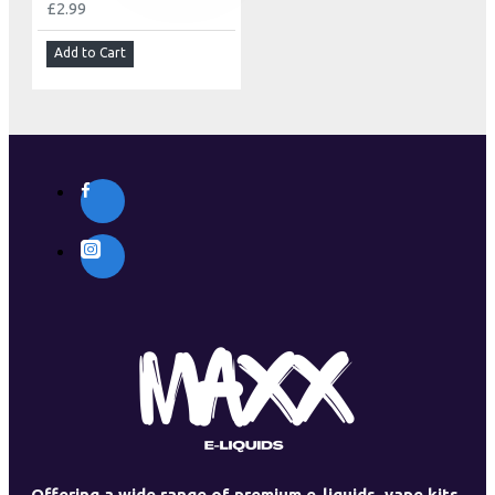
£2.99
Add to Cart
Offering a wide range of premium e-liquids, vape kits,