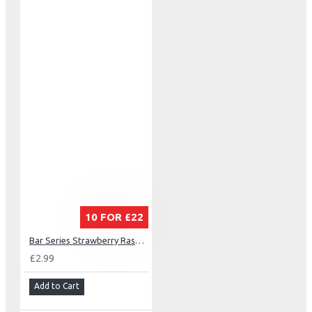
10 FOR £22
Bar Series Strawberry Raspberry Cherry
£2.99
Add to Cart