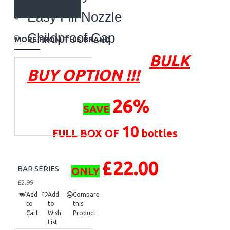
Easy Fill Nozzle
Childproof Cap
MORE FROM THIS BRAND
BULK
BUY OPTION !!!
26
%
SAVE
10
FULL BOX OF
bottles
£22.00
BAR SERIES
ONLY
£2.99
Add
Add
Compare
to
to
this
Cart
Wish
Product
List