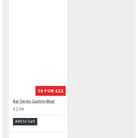
10 FOR £22
Bar Series Gummy Bear
£2.99
Add to Cart