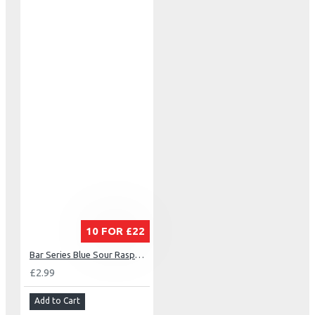
10 FOR £22
Bar Series Blue Sour Raspberry
£2.99
Add to Cart