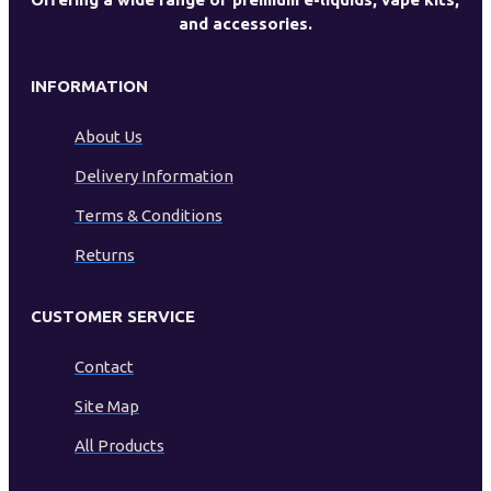
and accessories.
INFORMATION
About Us
Delivery Information
Terms & Conditions
Returns
CUSTOMER SERVICE
Contact
Site Map
All Products