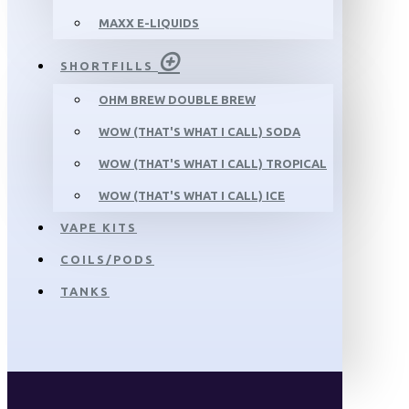
MAXX E-LIQUIDS
SHORTFILLS
OHM BREW DOUBLE BREW
WOW (THAT'S WHAT I CALL) SODA
WOW (THAT'S WHAT I CALL) TROPICAL
WOW (THAT'S WHAT I CALL) ICE
VAPE KITS
COILS/PODS
TANKS