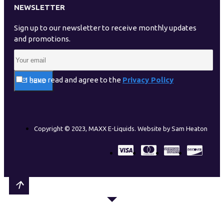
NEWSLETTER
Sign up to our newsletter to receive monthly updates
and promotions.
I have read and agree to the
Privacy Policy
SEND
Copyright © 2023, MAXX E-Liquids. Website by Sam Heaton