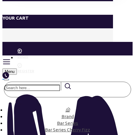
YOUR CART
LOGIN
Menu
REGISTER
Brand
Bar Series
Bar Series Cherry Fizz