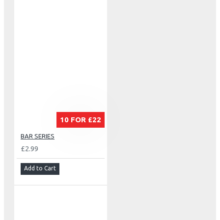
10 FOR £22
BAR SERIES
£2.99
Add to Cart