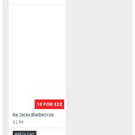
10 FOR £22
Bar Series Blueberry Ice
£2.99
Add to Cart