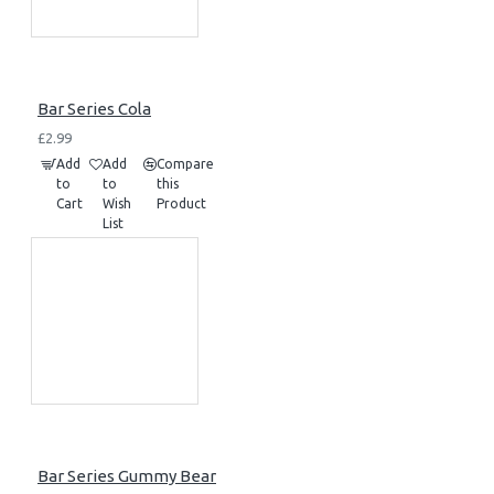
Bar Series Cola
£2.99
Add
Add
Compare
to
to
this
Cart
Wish
Product
List
Bar Series Gummy Bear