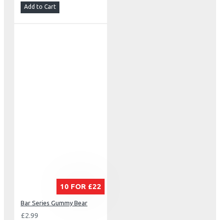
Add to Cart
10 FOR £22
Bar Series Gummy Bear
£2.99