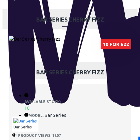
BAR SERIES CHERRY FIZZ
10 FOR £22
BAR SERIES CHERRY FIZZ
AVAILABLE STOCK:
10
Bar Series
MODEL:
Bar Series
PRODUCT VIEWS: 1207