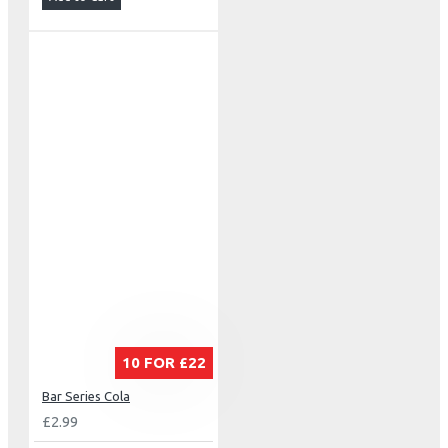
10 FOR £22
Bar Series Cola
£2.99