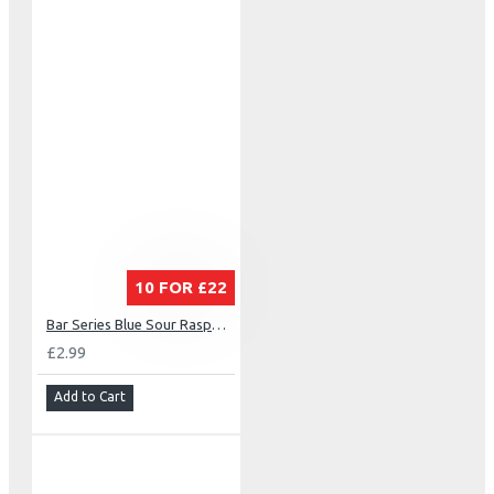
10 FOR £22
Bar Series Blue Sour Raspberry
£2.99
Add to Cart