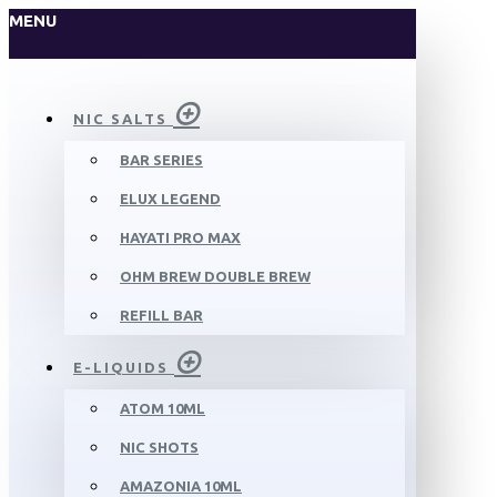
MENU
NIC SALTS
BAR SERIES
ELUX LEGEND
HAYATI PRO MAX
OHM BREW DOUBLE BREW
REFILL BAR
E-LIQUIDS
ATOM 10ML
NIC SHOTS
AMAZONIA 10ML