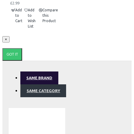
£2.99
Add
Add
Compare
to
to
this
Cart
Wish
Product
List
×
GOT IT
SAME BRAND
SAME CATEGORY