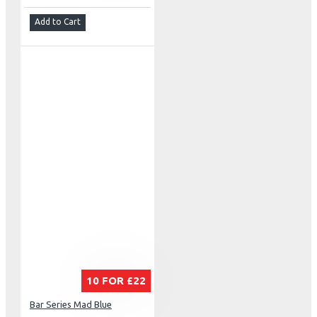
Add to Cart
10 FOR £22
Bar Series Mad Blue