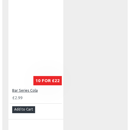
10 FOR £22
Bar Series Cola
£2.99
Add to Cart