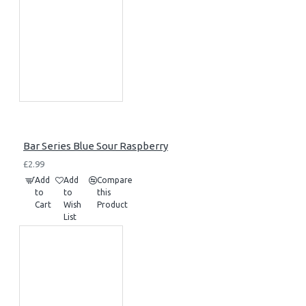
Bar Series Blue Sour Raspberry
£2.99
Add
Add
Compare
to
to
this
Cart
Wish
Product
List