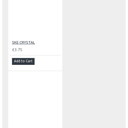
SKE CRYSTAL
£3.75
Add to Cart