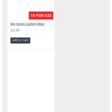
10 FOR £22
Bar Series Gummy Bear
£2.99
Add to Cart