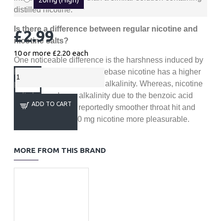
distilled nicotine.
Is there a difference between regular nicotine and
£2.99
nicotine salts?
10 or more £2.20
each
One noticeable difference is the harshness induced by
higher nicotine levels. Freebase nicotine has a higher
pH level which affects the alkalinity. Whereas, nicotine
salts have a lower alkalinity due to the benzoic acid
ADD TO CART
which gives you a reportedly smoother throat hit and
makes vaping at 20 mg nicotine more pleasurable.
MORE FROM THIS BRAND