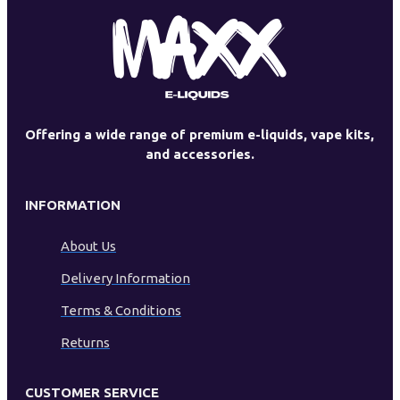
Offering a wide range of premium e-liquids, vape kits,
and accessories.
INFORMATION
About Us
Delivery Information
Terms & Conditions
Returns
CUSTOMER SERVICE