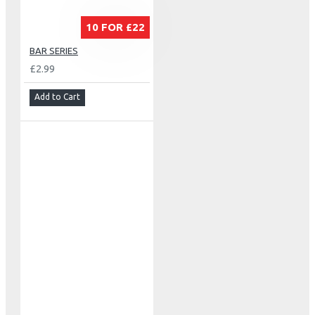
10 FOR £22
BAR SERIES
£2.99
Add to Cart