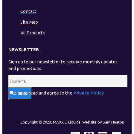
Contact
Site Map
All Products
NEWSLETTER
Sign up to our newsletter to receive monthly updates
and promotions.
I have read and agree to the
Privacy Policy
SEND
Copyright © 2023, MAXX E-Liquids. Website by Sam Heaton