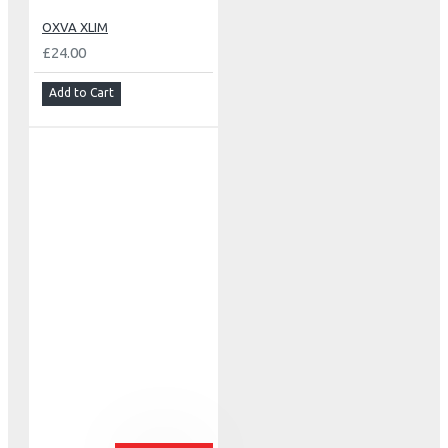
OXVA XLIM
£24.00
Add to Cart