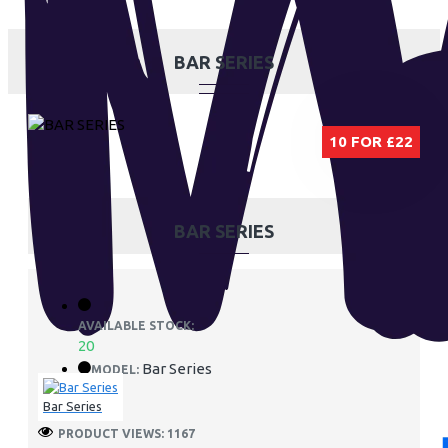
BAR SERIES
10 FOR £22
BAR SERIES
AVAILABLE STOCK:
20
Bar Series
MODEL:
Bar Series
PRODUCT VIEWS: 1167