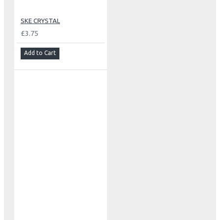
SKE CRYSTAL
£3.75
Add to Cart