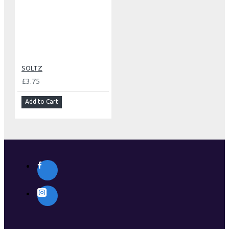
SOLTZ
£3.75
Add to Cart