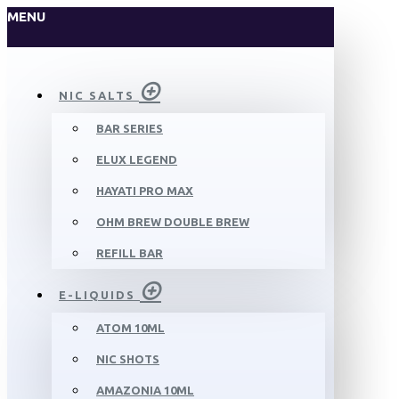
MENU
NIC SALTS
BAR SERIES
ELUX LEGEND
HAYATI PRO MAX
OHM BREW DOUBLE BREW
REFILL BAR
E-LIQUIDS
ATOM 10ML
NIC SHOTS
AMAZONIA 10ML