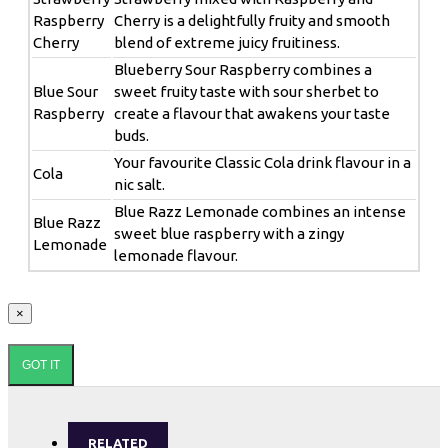
Raspberry
Cherry is a delightfully fruity and smooth
Cherry
blend of extreme juicy fruitiness.
Blueberry Sour Raspberry combines a
Blue Sour
sweet fruity taste with sour sherbet to
Raspberry
create a flavour that awakens your taste
buds.
Your favourite Classic Cola drink flavour in a
Cola
nic salt.
Blue Razz Lemonade combines an intense
Blue Razz
sweet blue raspberry with a zingy
Lemonade
lemonade flavour.
×
GOT IT
RELATED