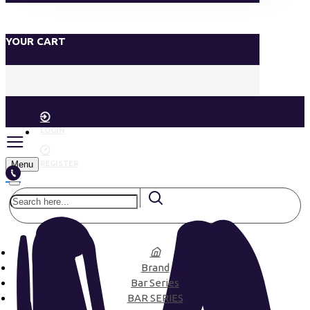
YOUR CART
LOGIN
Menu
REGISTER
Brand
Bar Series
BAR SERIES