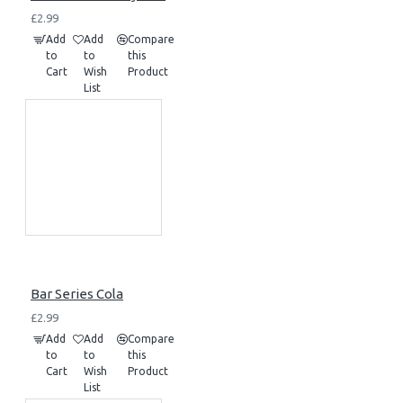
£2.99
Add
Add
Compare
to
to
this
Cart
Wish
Product
List
Bar Series Cola
£2.99
Add
Add
Compare
to
to
this
Cart
Wish
Product
List