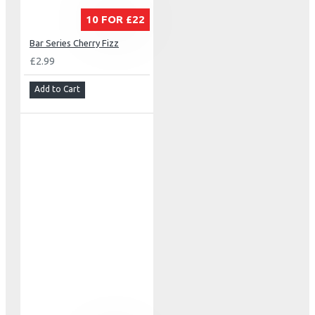
10 FOR £22
Bar Series Cherry Fizz
£2.99
Add to Cart