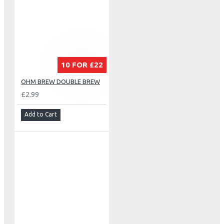
10 FOR £22
OHM BREW DOUBLE BREW
£2.99
Add to Cart