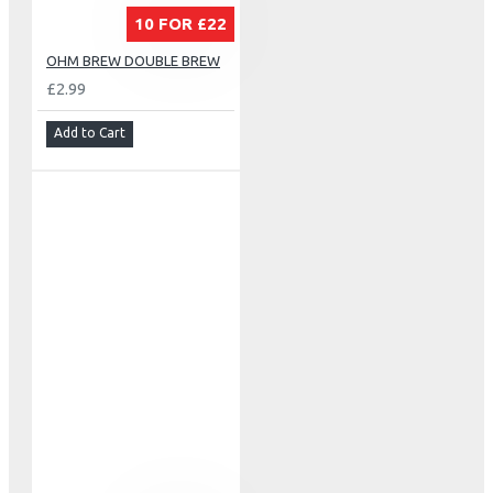
10 FOR £22
OHM BREW DOUBLE BREW
£2.99
Add to Cart