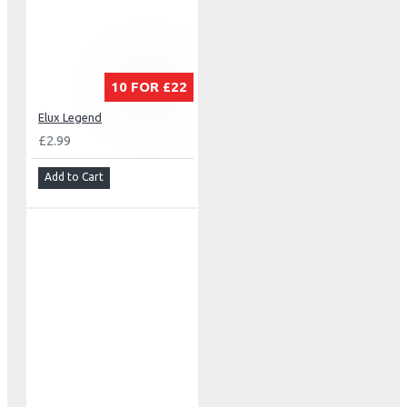
10 FOR £22
Elux Legend
£2.99
Add to Cart