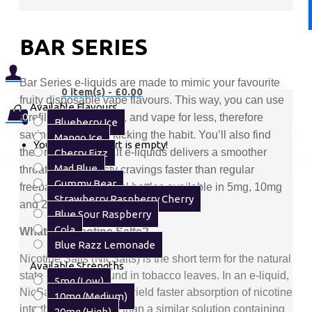
BAR SERIES
Bar Series e-liquids are made to mimic your favourite
0 item(s) - £0.00
fruity disposable vape flavours. This way, you can use
Available Flavours
0
a refillable kit instead, and vape for less, therefore
Blueberry Ice
saving money and kicking the habit. You’ll also find
Mango Ice
Your shopping cart is empty!
their range of nic salt e-liquids delivers a smoother
Cherry Fizz
Mad Blue
throat hit and satisfy cravings faster than regular
Gummy Bear
freebase blends. 10ml bottles available in 5mg, 10mg
Strawberry Raspberry Cherry
and 20mg.
Blue Sour Raspberry
Cola
What are Nicotine Salts?
Blue Razz Lemonade
Nicotine Salts
(NicSalts) is the short term for the natural
Available Strengths
state of nicotine found in tobacco leaves. In an e-liquid,
5mg (Low)
NicSalts are shown to yield faster absorption of nicotine
10mg (Medium)
into the bloodstream than a similar solution containing
20mg (High)