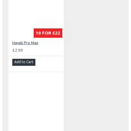
10 FOR £22
Hayati Pro Max
£2.99
Add to Cart