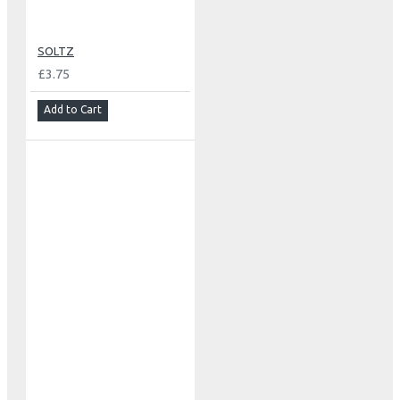
SOLTZ
£3.75
Add to Cart