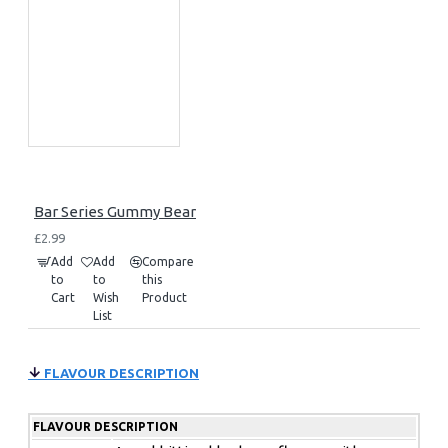
Bar Series Gummy Bear
£2.99
Add
Add
Compare
to
to
this
Cart
Wish
Product
List
FLAVOUR DESCRIPTION
FLAVOUR DESCRIPTION