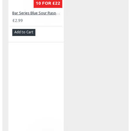
10 FOR £22
Bar Series Blue Sour Raspberry
£2.99
Add to Cart