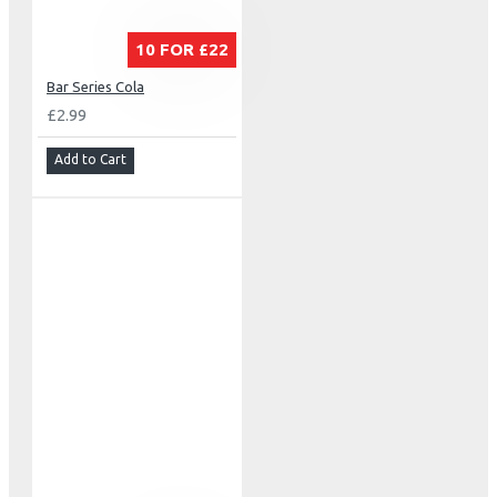
10 FOR £22
Bar Series Cola
£2.99
Add to Cart