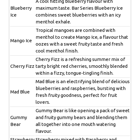
A cool hitting blueberry flavour with
Blueberry
maximum taste. Bar Series Blueberry Ice
Ice
combines sweet blueberries with an icy
menthol exhale.
Tropical mangoes are combined with
menthol to create Mango Ice, a flavour that
Mango Ice
oozes with a sweet fruity taste and fresh
cool menthol finish.
Cherry Fizz is a refreshing summer mix of
Cherry Fizz
tarty bright red cherries, smoothly blended
within a fizzy, tongue-tingling finish.
Mad Blue is an electrifying blend of delicious
blueberries and raspberries, bursting with
Mad Blue
fresh fruity goodness, perfect for fruit
lovers.
Gummy Bear is like opening a pack of sweet
Gummy
and fruity gummy bears and blending them
Bear
all together into one mouth watering
flavour.
Strawberry
Strawberry mixed with Raspberry and