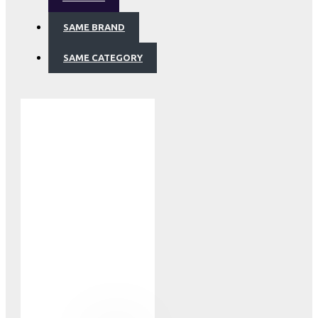
SAME BRAND
SAME CATEGORY