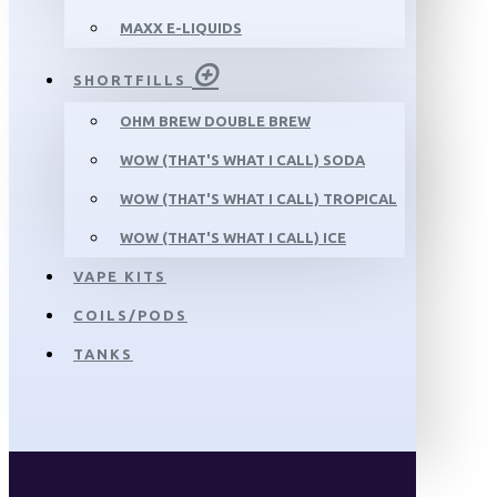
MAXX E-LIQUIDS
SHORTFILLS
OHM BREW DOUBLE BREW
WOW (THAT'S WHAT I CALL) SODA
WOW (THAT'S WHAT I CALL) TROPICAL
WOW (THAT'S WHAT I CALL) ICE
VAPE KITS
COILS/PODS
TANKS