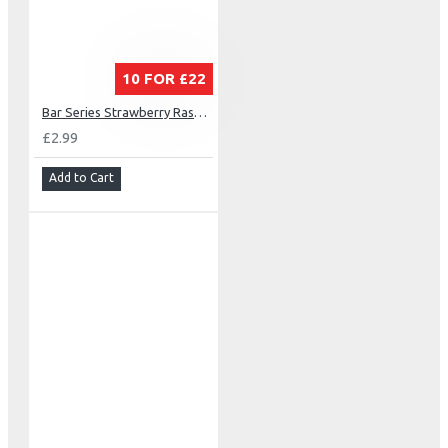
10 FOR £22
Bar Series Strawberry Raspberry Cherry
£2.99
Add to Cart