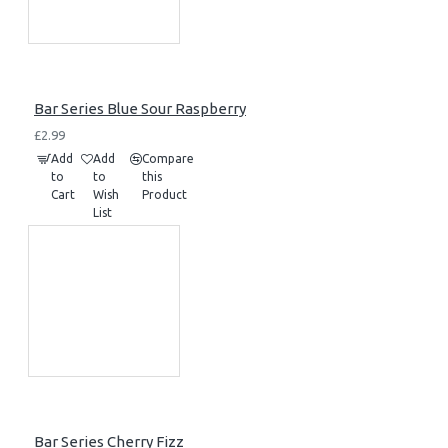
Bar Series Blue Sour Raspberry
£2.99
Add
Add
Compare
to
to
this
Cart
Wish
Product
List
Bar Series Cherry Fizz