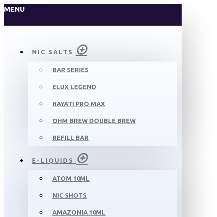
MENU
NIC SALTS
BAR SERIES
ELUX LEGEND
HAYATI PRO MAX
OHM BREW DOUBLE BREW
REFILL BAR
E-LIQUIDS
ATOM 10ML
NIC SHOTS
AMAZONIA 10ML