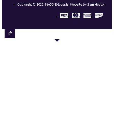
Copyright © 2023, MAXX E-Liquids. Website by Sam Heaton