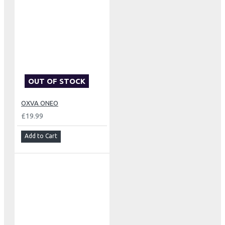
OUT OF STOCK
OXVA ONEO
£19.99
Add to Cart