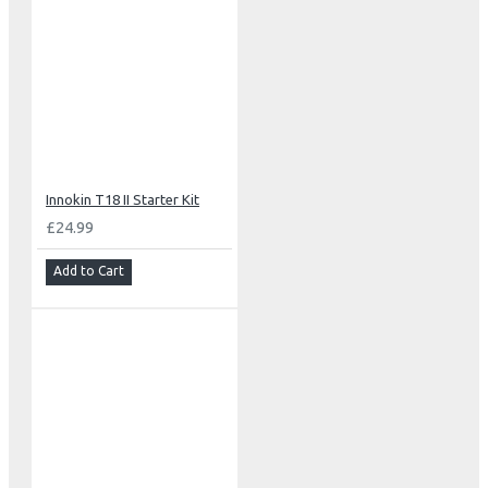
Innokin T18 II Starter Kit
£24.99
Add to Cart