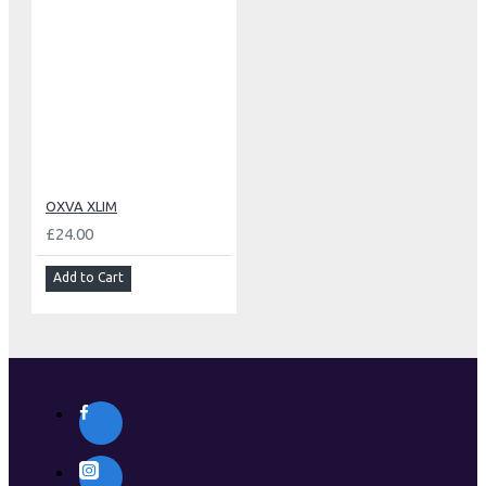
OXVA XLIM
£24.00
Add to Cart