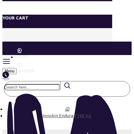
YOUR CART
LOGIN
Menu
REGISTER
Innokin Endura T18E Kit