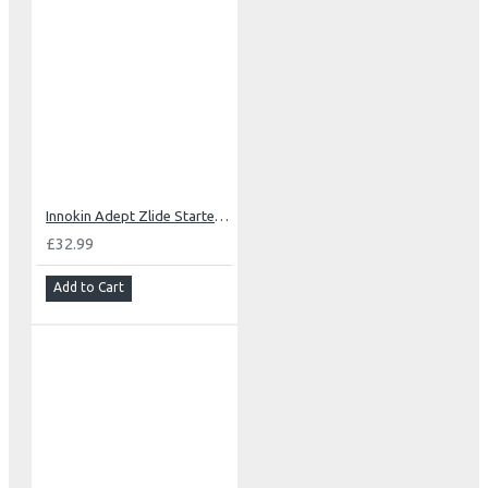
Innokin Adept Zlide Starter Kit
£32.99
Add to Cart