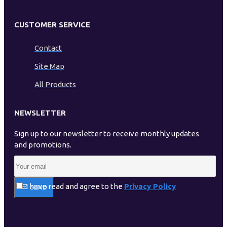
CUSTOMER SERVICE
Contact
Site Map
All Products
NEWSLETTER
Sign up to our newsletter to receive monthly updates
and promotions.
I have read and agree to the
Privacy Policy
SEND