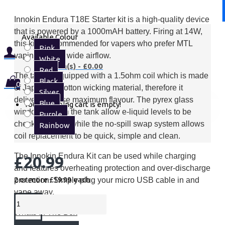
Innokin Endura T18E Starter kit is a high-quality device
that is powered by a 1000mAH battery. Firing at 14W,
Available Colour
this kit is recommended for vapers who prefer MTL
Pink
vaping with its wide airflow.
White
0 item(s) - £0.00
Red
The tank is equipped with a 1.5ohm coil which is made
Black
0
of Japanese cotton wicking material, therefore it
Silver
delivers intense maximum flavour. The pyrex glass
Blue
Your shopping cart is empty!
windows within the tank allow e-liquid levels to be
Purple
checked easily, while the no-spill swap system allows
Rainbow
coil replacement to be quick, simple and clean.
The Innokin Endura Kit can be used while charging
£20.99
and features overheating protection and over-discharge
2 or more £19.99
each
protection. Simply plug your micro USB cable in and
vape away.
Whats In The Box