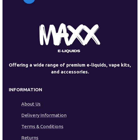
Offering a wide range of premium e-liquids, vape kits,
and accessories.
INFORMATION
About Us
Delivery Information
Terms & Conditions
Returns