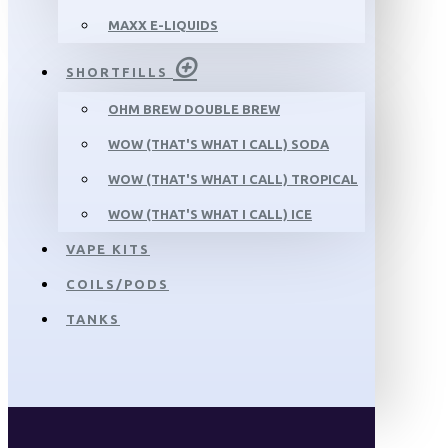
MAXX E-LIQUIDS
SHORTFILLS
OHM BREW DOUBLE BREW
WOW (THAT'S WHAT I CALL) SODA
WOW (THAT'S WHAT I CALL) TROPICAL
WOW (THAT'S WHAT I CALL) ICE
VAPE KITS
COILS/PODS
TANKS