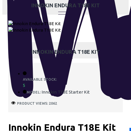
INNOKIN ENDURA T18E KIT
INNOKIN ENDURA T18E KIT
AVAILABLE STOCK:
5
Innokin T18E Starter Kit
MODEL:
PRODUCT VIEWS: 2062
Innokin Endura T18E Kit