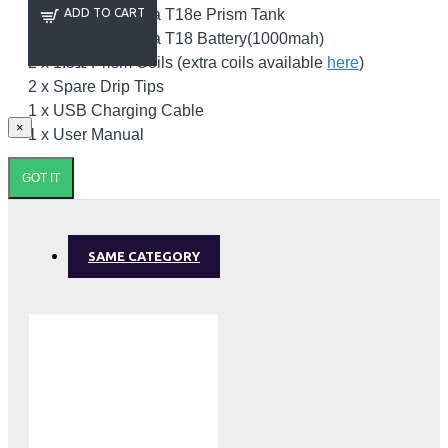
1 x Innokin Endura T18e Prism Tank
ADD TO CART
1 x Innokin Endura T18 Battery(1000mah)
2 x 1.5Ω Prism Coils (extra coils available
here
)
2 x Spare Drip Tips
1 x USB Charging Cable
×
1 x User Manual
GOT IT
SAME CATEGORY