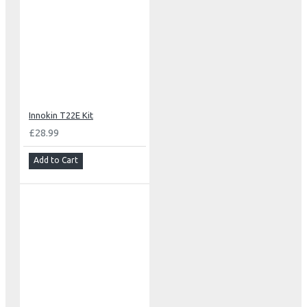
Innokin T22E Kit
£28.99
Add to Cart